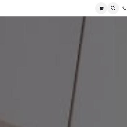
ointment
Contact us
,