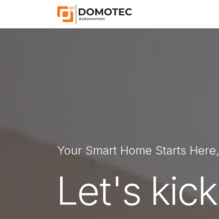
Skip to Content
Home
Shop
App
Your Smart Home Starts Here
Let's kick