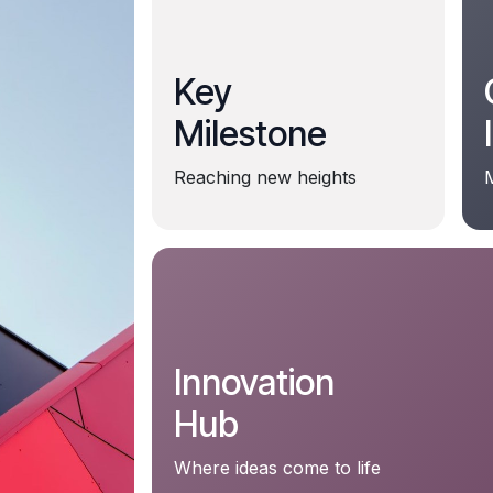
Key
Milestone
Reaching new heights
M
Innovation
Hub
Where ideas come to life