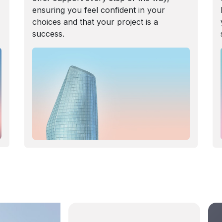
ensuring you feel confident in your
choices and that your project is a
success.