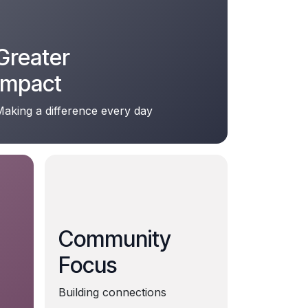
Greater
Impact
aking a difference every day
Community
Focus
Building connections