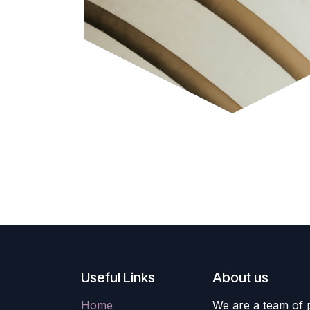
Useful Links
About us
Home
We are a team of 