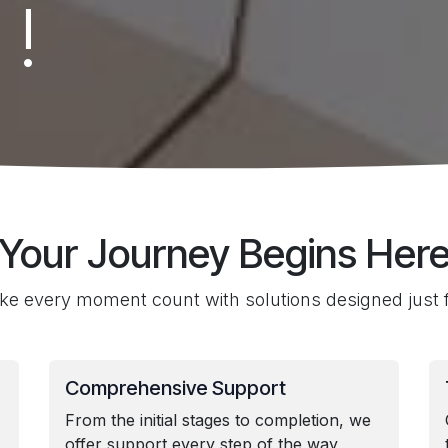
 !
Your Journey Begins Her
e every moment count with solutions designed just f
Comprehensive Support
From the initial stages to completion, we
offer support every step of the way,