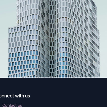
onnect with us
Contact us