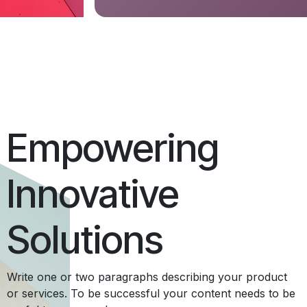
Empowering
Innovative
Solutions
Write one or two paragraphs describing your product
or services. To be successful your content needs to be