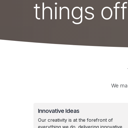
things off
We mak
Innovative Ideas
Our creativity is at the forefront of
everything we do, delivering innovative