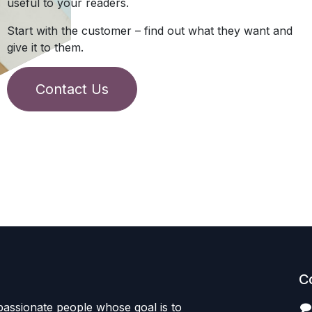
useful to your readers.
Start with the customer – find out what they want and
give it to them.
Contact Us
C
passionate people whose goal is to