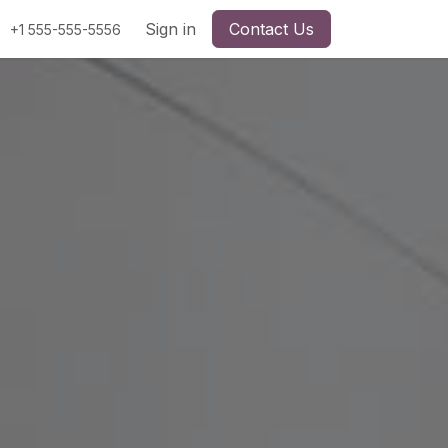
Sign in
Contact Us
+1 555-555-5556