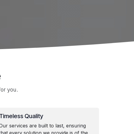
e
or you.
Timeless Quality
Our services are built to last, ensuring
that every solution we provide is of the