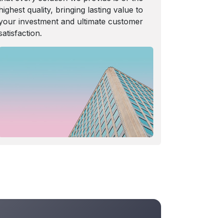
highest quality, bringing lasting value to
your investment and ultimate customer
satisfaction.