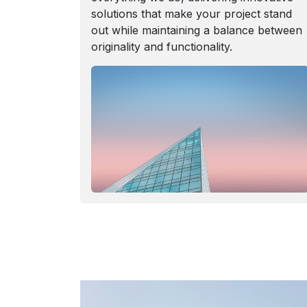
solutions that make your project stand
out while maintaining a balance between
originality and functionality.