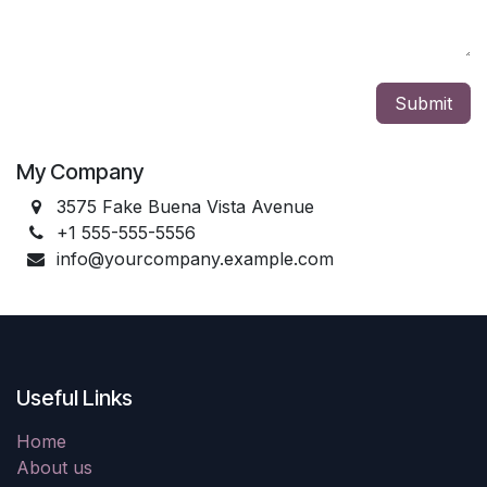
Submit
My Company
3575 Fake Buena Vista Avenue
+1 555-555-5556
info@yourcompany.example.com
Useful Links
Home
About us