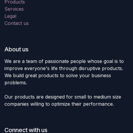
Products
Services
Legal
Contact us
About us
We are a team of passionate people whose goal is to
improve everyone's life through disruptive products.
We build great products to solve your business
problems.
Our products are designed for small to medium size
companies willing to optimize their performance.
Connect with us