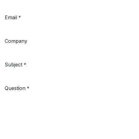
Email
*
Company
Subject
*
Question
*