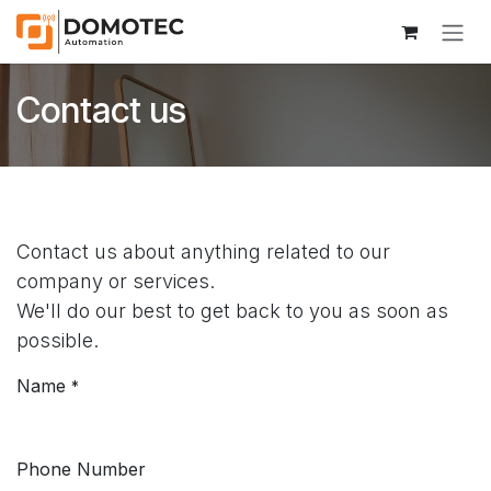
Skip to Content
Contact us
Contact us about anything related to our
company or services.
We'll do our best to get back to you as soon as
possible.
Name
*
Phone Number